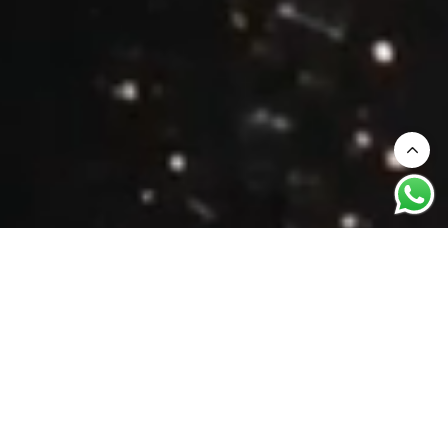
Your journey to discovering how heritage
and craftmaship are re-shaped for the
modern bride.